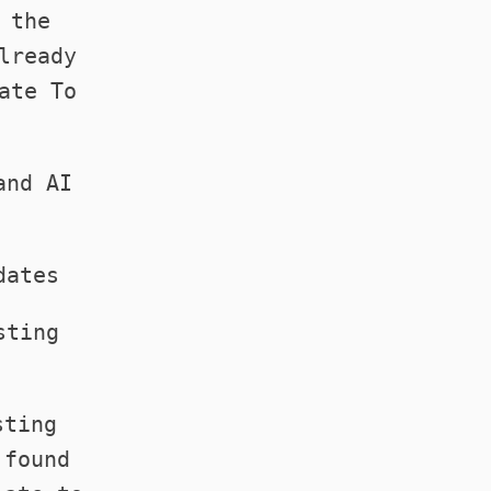
 the
lready
ate To
.
and AI
dates
sting
sting
 found