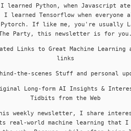
 I learned Python, when Javascript ate
. I learned Tensorflow when everyone a
 Pytorch. If like me, you're usually L
The Party, this newsletter is for you
ated Links to Great Machine Learning 
links
hind-the-scenes Stuff and personal up
iginal Long-form AI Insights & Intere
Tidbits from the Web
his weekly newsletter, I share intere
ts real-world machine learning that I