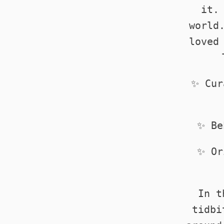
it.
world
loved
✨ Cur
✨ Be
✨ Or
In t
tidbi