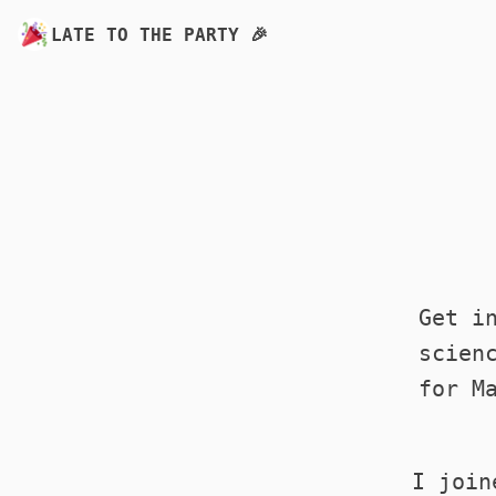
LATE TO THE PARTY 🎉
Get i
scien
for M
I join