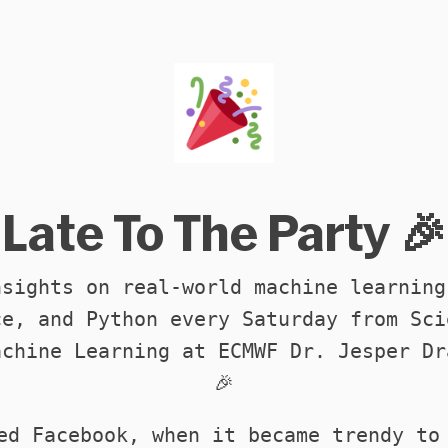
Late To The Party 🎉
nsights on real-world machine learning
ce, and Python every Saturday from Sci
achine Learning at ECMWF Dr. Jesper Dr
🎉
ed Facebook, when it became trendy to