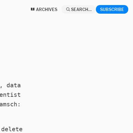
ARCHIVES
SEARCH...
SUBSCRIBE
, data
entist
amsch:
 delete