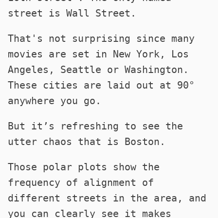
street is Wall Street.
That's not surprising since many
movies are set in New York, Los
Angeles, Seattle or Washington.
These cities are laid out at 90°
anywhere you go.
But it’s refreshing to see the
utter chaos that is Boston.
Those polar plots show the
frequency of alignment of
different streets in the area, and
you can clearly see it makes