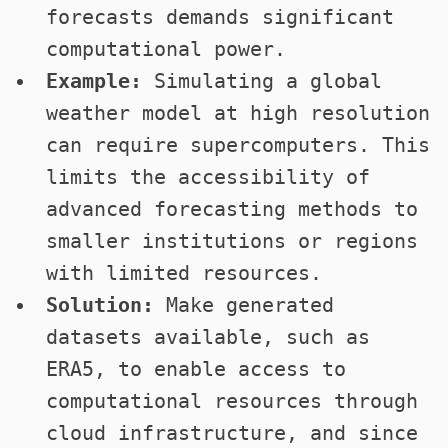
forecasts demands significant
computational power.
Example:
Simulating a global
weather model at high resolution
can require supercomputers. This
limits the accessibility of
advanced forecasting methods to
smaller institutions or regions
with limited resources.
Solution:
Make generated
datasets available, such as
ERA5, to enable access to
computational resources through
cloud infrastructure, and since