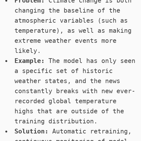
Problem:
Climate change is both
changing the baseline of the
atmospheric variables (such as
temperature), as well as making
extreme weather events more
likely.
Example:
The model has only seen
a specific set of historic
weather states, and the news
constantly breaks with new ever-
recorded global temperature
highs that are outside of the
training distribution.
Solution:
Automatic retraining,