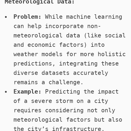
Meteorological Data:
Problem:
While machine learning
can help incorporate non-
meteorological data (like social
and economic factors) into
weather models for more holistic
predictions, integrating these
diverse datasets accurately
remains a challenge.
Example:
Predicting the impact
of a severe storm on a city
requires considering not only
meteorological factors but also
the city’s infrastructure,