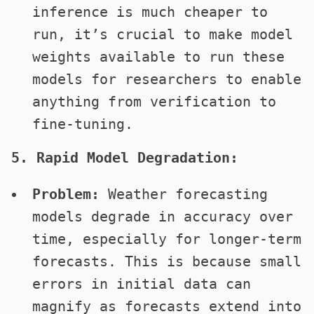
inference is much cheaper to
run, it’s crucial to make model
weights available to run these
models for researchers to enable
anything from verification to
fine-tuning.
5. Rapid Model Degradation:
Problem:
Weather forecasting
models degrade in accuracy over
time, especially for longer-term
forecasts. This is because small
errors in initial data can
magnify as forecasts extend into