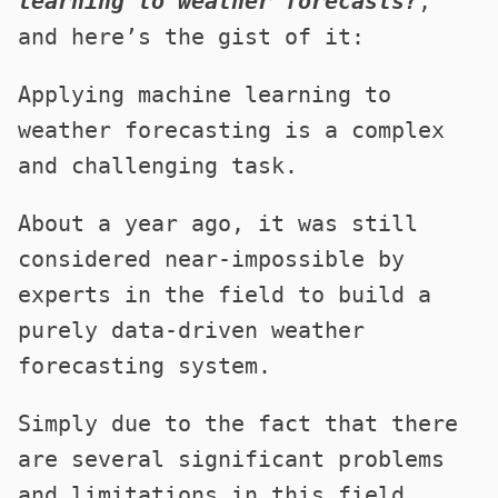
learning to weather forecasts?
,
and here’s the gist of it:
Applying machine learning to
weather forecasting is a complex
and challenging task.
About a year ago, it was still
considered near-impossible by
experts in the field to build a
purely data-driven weather
forecasting system.
Simply due to the fact that there
are several significant problems
and limitations in this field.