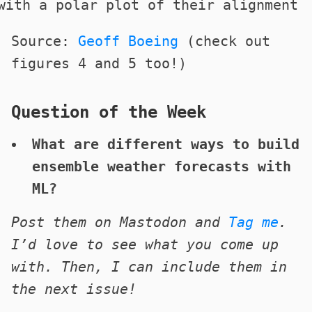
Source:
Geoff Boeing
(check out
figures 4 and 5 too!)
Question of the Week
What are different ways to build
ensemble weather forecasts with
ML?
Post them on Mastodon and
Tag me
.
I’d love to see what you come up
with. Then, I can include them in
the next issue!