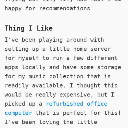
happy for recommendations!
Thing I Like
I’ve been playing around with
setting up a little home server
for myself to run a few different
apps locally and have some storage
for my music collection that is
readily available. I thought this
would be really expensive, but I
picked up a
refurbished office
computer
that is perfect for this!
I’ve been loving the little