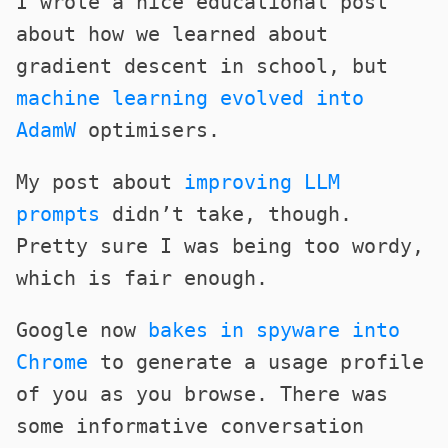
I wrote a nice educational post
about how we learned about
gradient descent in school, but
machine learning evolved into
AdamW
optimisers.
My post about
improving LLM
prompts
didn’t take, though.
Pretty sure I was being too wordy,
which is fair enough.
Google now
bakes in spyware into
Chrome
to generate a usage profile
of you as you browse. There was
some informative conversation