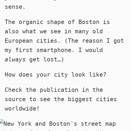
sense.
The organic shape of Boston is
also what we see in many old
European cities. (The reason I got
my first smartphone. I would
always
get lost…)
How does your city look like?
Check the publication in the
source to see the biggest cities
worldwide!