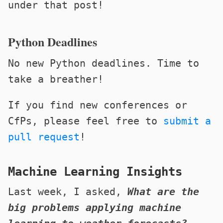
under that post!
Python Deadlines
No new Python deadlines. Time to
take a breather!
If you find new conferences or
CfPs, please feel free to
submit a
pull request
!
Machine Learning Insights
Last week, I asked,
What are the
big problems applying machine