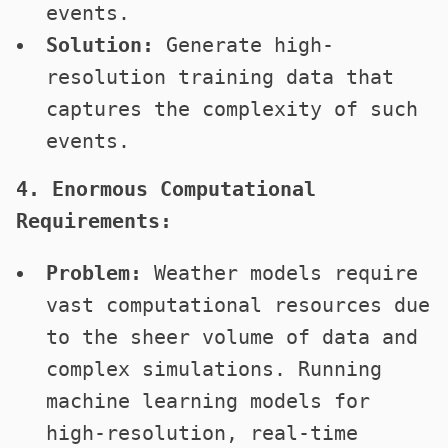
events.
Solution:
Generate high-
resolution training data that
captures the complexity of such
events.
4. Enormous Computational
Requirements:
Problem:
Weather models require
vast computational resources due
to the sheer volume of data and
complex simulations. Running
machine learning models for
high-resolution, real-time