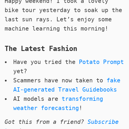
Happy weekend! I took a lovely
bike tour yesterday to soak up the
last sun rays. Let’s enjoy some
machine learning this morning!
The Latest Fashion
Have you tried the
Potato Prompt
yet?
Scammers have now taken to
fake
AI-generated Travel Guidebooks
AI models are
transforming
weather forecasting
!
Got this from a friend?
Subscribe