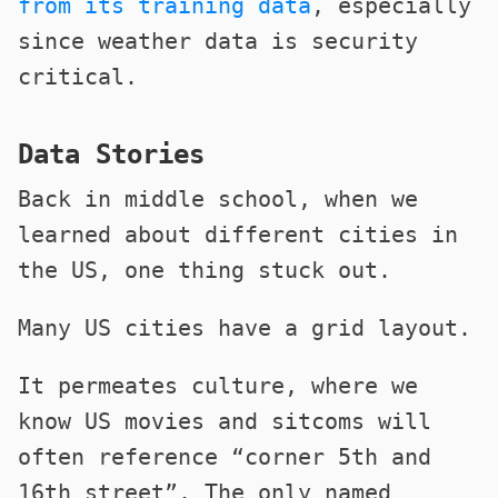
from its training data
, especially
since weather data is security
critical.
Data Stories
Back in middle school, when we
learned about different cities in
the US, one thing stuck out.
Many US cities have a grid layout.
It permeates culture, where we
know US movies and sitcoms will
often reference “corner 5th and
16th street”. The only named