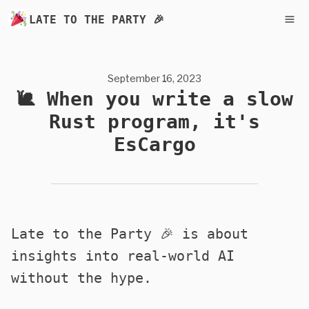
LATE TO THE PARTY 🎉
September 16, 2023
🐌 When you write a slow
Rust program, it's
EsCargo
Late to the Party 🎉 is about
insights into real-world AI
without the hype.