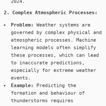
2024.
2. Complex Atmospheric Processes:
Problem:
Weather systems are
governed by complex physical and
atmospheric processes. Machine
learning models often simplify
these processes, which can lead
to inaccurate predictions,
especially for extreme weather
events.
Example:
Predicting the
formation and behaviour of
thunderstorms requires