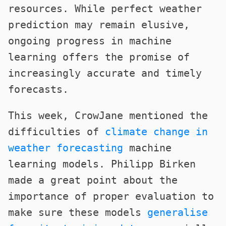
resources. While perfect weather
prediction may remain elusive,
ongoing progress in machine
learning offers the promise of
increasingly accurate and timely
forecasts.
This week, CrowJane mentioned the
difficulties of
climate change in
weather forecasting
machine
learning models. Philipp Birken
made a great point about the
importance of proper evaluation to
make sure these models
generalise