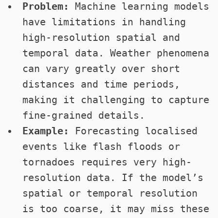
Problem:
Machine learning models
have limitations in handling
high-resolution spatial and
temporal data. Weather phenomena
can vary greatly over short
distances and time periods,
making it challenging to capture
fine-grained details.
Example:
Forecasting localised
events like flash floods or
tornadoes requires very high-
resolution data. If the model’s
spatial or temporal resolution
is too coarse, it may miss these