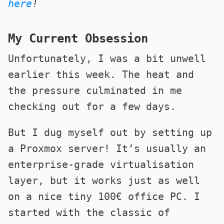
here
!
My Current Obsession
Unfortunately, I was a bit unwell
earlier this week. The heat and
the pressure culminated in me
checking out for a few days.
But I dug myself out by setting up
a Proxmox server! It’s usually an
enterprise-grade virtualisation
layer, but it works just as well
on a nice tiny 100€ office PC. I
started with the classic of