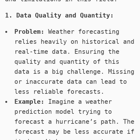
1. Data Quality and Quantity:
Problem:
Weather forecasting
relies heavily on historical and
real-time data. Ensuring the
quality and quantity of this
data is a big challenge. Missing
or inaccurate data can lead to
less reliable forecasts.
Example:
Imagine a weather
prediction model trying to
forecast a hurricane’s path. The
forecast may be less accurate if