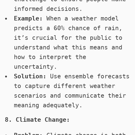
informed decisions.
Example:
When a weather model
predicts a 60% chance of rain,
it’s crucial for the public to
understand what this means and
how to interpret the
uncertainty.
Solution:
Use ensemble forecasts
to capture different weather
scenarios and communicate their
meaning adequately.
8. Climate Change: