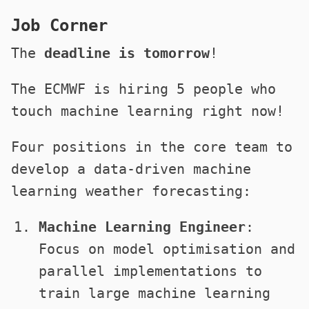
Job Corner
The
deadline is tomorrow
!
The ECMWF is hiring 5 people who
touch machine learning right now!
Four positions in the core team to
develop a data-driven machine
learning weather forecasting:
Machine Learning Engineer
:
Focus on model optimisation and
parallel implementations to
train large machine learning