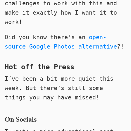
challenges to work with this and
make it exactly how I want it to
work!
Did you know there’s an
open-
source Google Photos alternative
?!
Hot off the Press
I’ve been a bit more quiet this
week. But there’s still some
things you may have missed!
On Socials