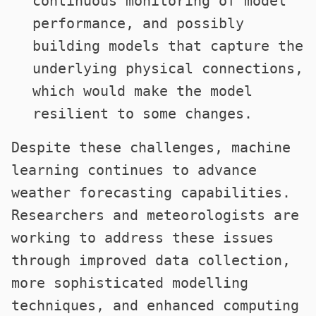
continuous monitoring of model
performance, and possibly
building models that capture the
underlying physical connections,
which would make the model
resilient to some changes.
Despite these challenges, machine
learning continues to advance
weather forecasting capabilities.
Researchers and meteorologists are
working to address these issues
through improved data collection,
more sophisticated modelling
techniques, and enhanced computing