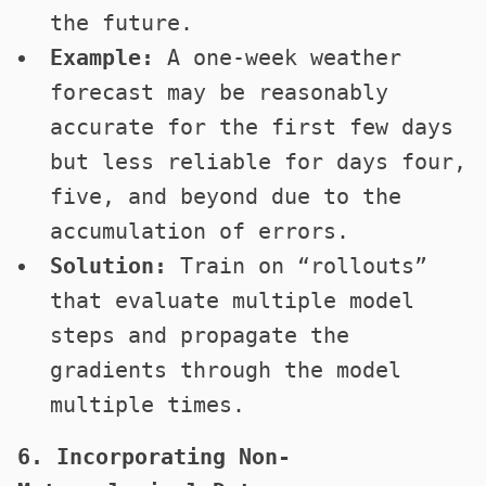
the future.
Example:
A one-week weather
forecast may be reasonably
accurate for the first few days
but less reliable for days four,
five, and beyond due to the
accumulation of errors.
Solution:
Train on “rollouts”
that evaluate multiple model
steps and propagate the
gradients through the model
multiple times.
6. Incorporating Non-