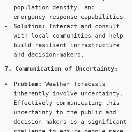
population density, and
emergency response capabilities.
Solution:
Interact and consult
with local communities and help
build resilient infrastructure
and decision-makers.
7. Communication of Uncertainty:
Problem:
Weather forecasts
inherently involve uncertainty.
Effectively communicating this
uncertainty to the public and
decision-makers is a significant
challenge to ensure people make