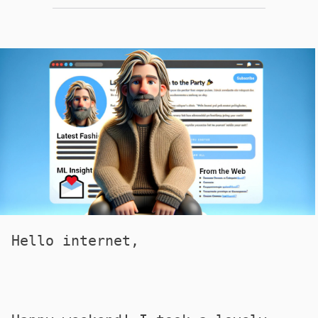
Hello internet,