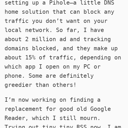
setting up a Pihole—a little DNS
home solution that can block any
traffic you don’t want on your
local network. So far, I have
about 2 million ad and tracking
domains blocked, and they make up
about 15% of traffic, depending on
which app I open on my PC or
phone. Some are definitely
greedier than others!
I’m now working on finding a
replacement for good old Google
Reader, which I still mourn.
Trying out tiny tiny RSS now. I am