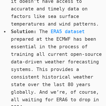
it doesn’t have access to
accurate and timely data on
factors like sea surface
temperatures and wind patterns.
Solution:
The
ERA5 dataset
prepared at the ECMWF has been
essential in the process of
training all current open-source
data-driven weather forecasting
systems. This provides a
consistent historical weather
state over the last 80 years
globally. And we’re, of course,
all waiting for ERA6 to drop in