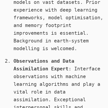
models on vast datasets. Prior
experience with deep learning
frameworks, model optimisation,
and memory footprint
improvements is essential.
Background in earth-system
modelling is welcomed.
Observations and Data
Assimilation Expert
: Interface
observations with machine
learning algorithms and play a
vital role in data
assimilation. Exceptional
interpersonal skills and