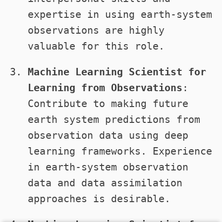
expertise in using earth-system
observations are highly
valuable for this role.
Machine Learning Scientist for
Learning from Observations
:
Contribute to making future
earth system predictions from
observation data using deep
learning frameworks. Experience
in earth-system observation
data and data assimilation
approaches is desirable.