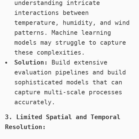
understanding intricate
interactions between
temperature, humidity, and wind
patterns. Machine learning
models may struggle to capture
these complexities.
Solution:
Build extensive
evaluation pipelines and build
sophisticated models that can
capture multi-scale processes
accurately.
3. Limited Spatial and Temporal
Resolution: