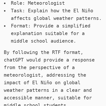
Role: Meteorologist
Task: Explain how the El Niño
affects global weather patterns.
Format: Provide a simplified
explanation suitable for a
middle school audience.
By following the RTF format,
chatGPT would provide a response
from the perspective of a
meteorologist, addressing the
impact of El Niño on global
weather patterns in a clear and
accessible manner, suitable for
middle school students.