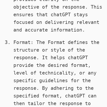
objective of the response. This
ensures that chatGPT stays
focused on delivering relevant
and accurate information.
Format: The Format defines the
structure or style of the
response. It helps chatGPT
provide the desired format,
level of technicality, or any
specific guidelines for the
response. By adhering to the
specified format, chatGPT can
then tailor the response to