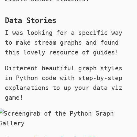
Data Stories
I was looking for a specific way
to make stream graphs and found
this lovely resource of guides!
Different beautiful graph styles
in Python code with step-by-step
explanations to up your data viz
game!