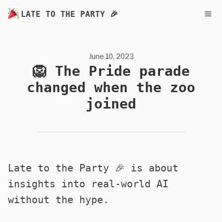
LATE TO THE PARTY 🎉
June 10, 2023
🦁 The Pride parade
changed when the zoo
joined
Late to the Party 🎉 is about
insights into real-world AI
without the hype.