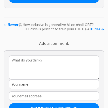
←
Newer
🤗 How inclusive is generative AI on chatLGBT?
🏳‍🌈 Pride is perfect to train your LGBTQ-AI
Older
→
Add a comment: