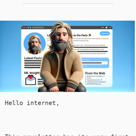
Hello internet,