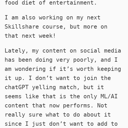
food diet of entertainment.
I am also working on my next
Skillshare course, but more on
that next week!
Lately, my content on social media
has been doing very poorly, and I
am wondering if it’s worth keeping
it up. I don’t want to join the
chatGPT yelling match, but it
seems like that is the only ML/AI
content that now performs. Not
really sure what to do about it
since I just don’t want to add to