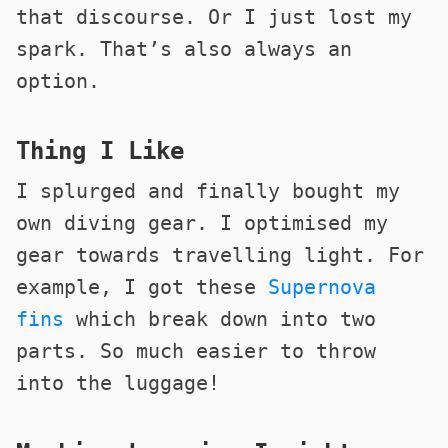
that discourse. Or I just lost my
spark. That’s also always an
option.
Thing I Like
I splurged and finally bought my
own diving gear. I optimised my
gear towards travelling light. For
example, I got these
Supernova
fins
which break down into two
parts. So much easier to throw
into the luggage!