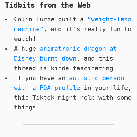
Tidbits from the Web
Colin Furze built a
“weight-less
machine”
, and it’s really fun to
watch!
A huge
animatronic dragon at
Disney burnt down
, and this
thread is kinda fascinating!
If you have an
autistic person
with a PDA profile
in your life,
this Tiktok might help with some
things.