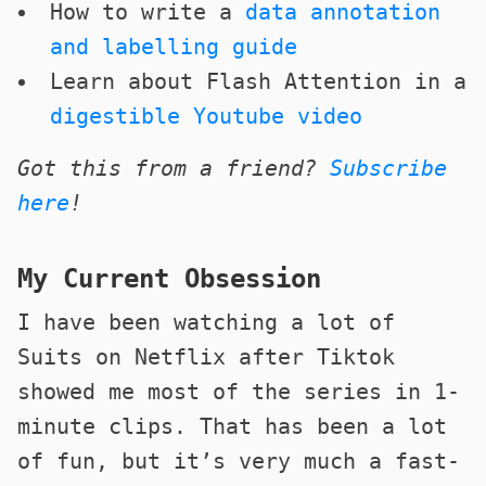
How to write a
data annotation
and labelling guide
Learn about Flash Attention in a
digestible Youtube video
Got this from a friend?
Subscribe
here
!
My Current Obsession
I have been watching a lot of
Suits on Netflix after Tiktok
showed me most of the series in 1-
minute clips. That has been a lot
of fun, but it’s very much a fast-