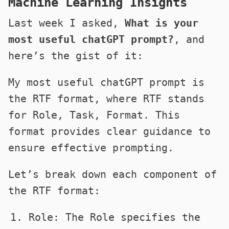
Machine Learning Insights
Last week I asked,
What is your
most useful chatGPT prompt?
, and
here’s the gist of it:
My most useful chatGPT prompt is
the RTF format, where RTF stands
for Role, Task, Format. This
format provides clear guidance to
ensure effective prompting.
Let’s break down each component of
the RTF format:
Role: The Role specifies the