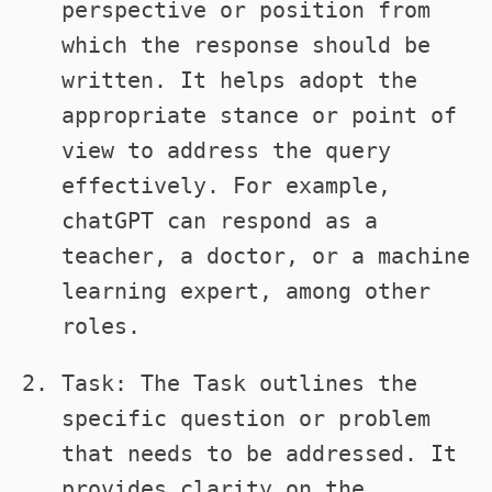
perspective or position from
which the response should be
written. It helps adopt the
appropriate stance or point of
view to address the query
effectively. For example,
chatGPT can respond as a
teacher, a doctor, or a machine
learning expert, among other
roles.
Task: The Task outlines the
specific question or problem
that needs to be addressed. It
provides clarity on the