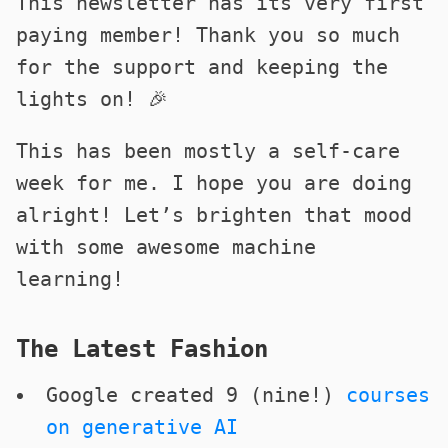
This newsletter has its very first
paying member! Thank you so much
for the support and keeping the
lights on! 🎉
This has been mostly a self-care
week for me. I hope you are doing
alright! Let’s brighten that mood
with some awesome machine
learning!
The Latest Fashion
Google created 9 (nine!)
courses
on generative AI