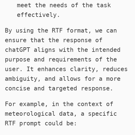
meet the needs of the task
effectively.
By using the RTF format, we can
ensure that the response of
chatGPT aligns with the intended
purpose and requirements of the
user. It enhances clarity, reduces
ambiguity, and allows for a more
concise and targeted response.
For example, in the context of
meteorological data, a specific
RTF prompt could be: