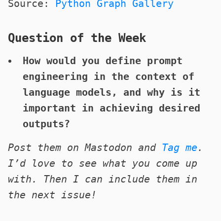
Source:
Python Graph Gallery
Question of the Week
How would you define prompt
engineering in the context of
language models, and why is it
important in achieving desired
outputs?
Post them on Mastodon and
Tag me
.
I’d love to see what you come up
with. Then I can include them in
the next issue!