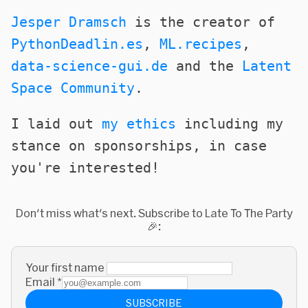
Jesper Dramsch
is the creator of
PythonDeadlin.es
,
ML.recipes
,
data-science-gui.de
and the
Latent
Space Community
.
I laid out
my ethics
including my
stance on sponsorships, in case
you're interested!
Don't miss what's next. Subscribe to Late To The Party
🎉:
Your first name
Email
*
SUBSCRIBE