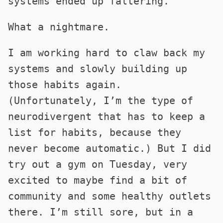
systems ended up faltering.
What a nightmare.
I am working hard to claw back my
systems and slowly building up
those habits again.
(Unfortunately, I’m the type of
neurodivergent that has to keep a
list for habits, because they
never become automatic.) But I did
try out a gym on Tuesday, very
excited to maybe find a bit of
community and some healthy outlets
there. I’m still sore, but in a