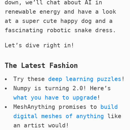
down, we’ll chat about AI in
renewable energy and have a look
at a super cute happy dog and a
fascinating robotic snake dress.
Let’s dive right in!
The Latest Fashion
Try these
deep learning puzzles
!
Numpy is turning 2.0! Here’s
what you have to upgrade
!
MeshAnything promises to
build
digital meshes of anything
like
an artist would!