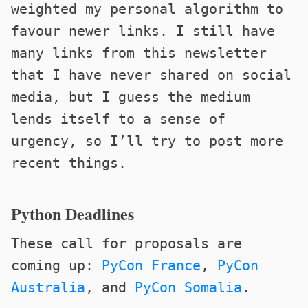
weighted my personal algorithm to
favour newer links. I still have
many links from this newsletter
that I have never shared on social
media, but I guess the medium
lends itself to a sense of
urgency, so I’ll try to post more
recent things.
Python Deadlines
These call for proposals are
coming up:
PyCon France
,
PyCon
Australia
, and
PyCon Somalia
.