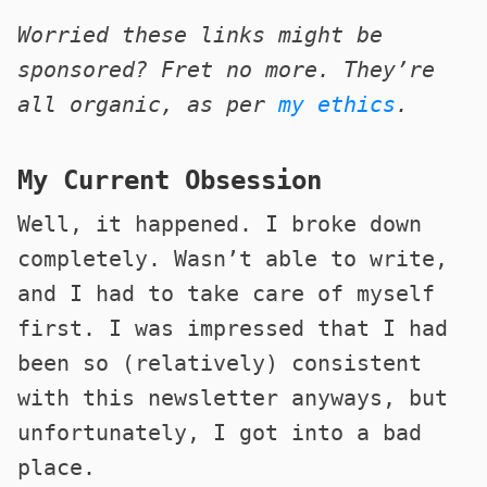
Worried these links might be
sponsored? Fret no more. They’re
all organic, as per
my ethics
.
My Current Obsession
Well, it happened. I broke down
completely. Wasn’t able to write,
and I had to take care of myself
first. I was impressed that I had
been so (relatively) consistent
with this newsletter anyways, but
unfortunately, I got into a bad
place.