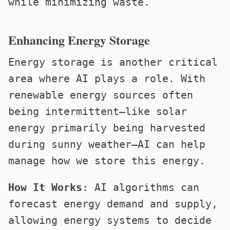
while minimizing waste.
Enhancing Energy Storage
Energy storage is another critical
area where AI plays a role. With
renewable energy sources often
being intermittent—like solar
energy primarily being harvested
during sunny weather—AI can help
manage how we store this energy.
How It Works
: AI algorithms can
forecast energy demand and supply,
allowing energy systems to decide