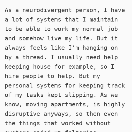
As a neurodivergent person, I have
a lot of systems that I maintain
to be able to work my normal job
and somehow live my life. But it
always feels like I’m hanging on
by a thread. I usually need help
keeping house for example, so I
hire people to help. But my
personal systems for keeping track
of my tasks kept slipping. As we
know, moving apartments, is highly
disruptive anyways, so then even
the things that worked without