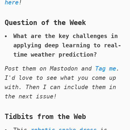
here
!
Question of the Week
What are the key challenges in
applying deep learning to real-
time weather prediction?
Post them on Mastodon and
Tag me
.
I'd love to see what you come up
with. Then I can include them in
the next issue!
Tidbits from the Web