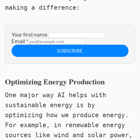
making a difference:
Your first name
Email
*
SUBSCRIBE
Optimizing Energy Production
One major way AI helps with
sustainable energy is by
optimizing how we produce energy.
For example, in renewable energy
sources like wind and solar power,