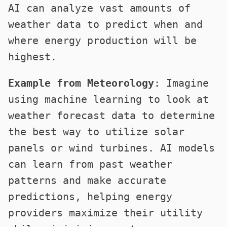
AI can analyze vast amounts of
weather data to predict when and
where energy production will be
highest.
Example from Meteorology
: Imagine
using machine learning to look at
weather forecast data to determine
the best way to utilize solar
panels or wind turbines. AI models
can learn from past weather
patterns and make accurate
predictions, helping energy
providers maximize their utility