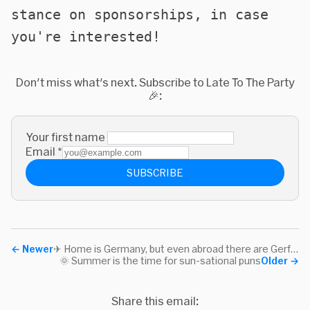
stance on sponsorships, in case
you're interested!
Don't miss what's next. Subscribe to Late To The Party
🎉:
Your first name
Email
*
SUBSCRIBE
←
Newer
✈ Home is Germany, but even abroad there are Gerfew
🌞 Summer is the time for sun-sational puns
Older
→
Share this email: