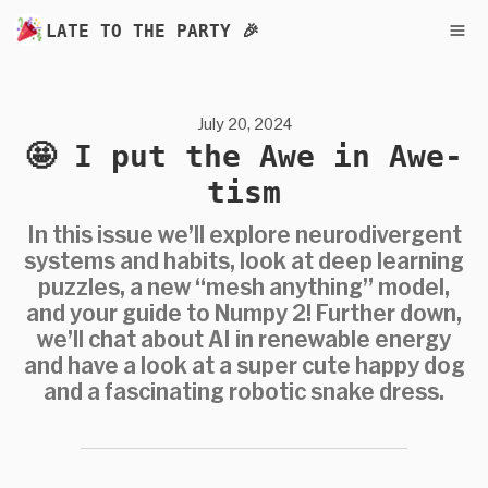
LATE TO THE PARTY 🎉
July 20, 2024
🤩 I put the Awe in Awe-
tism
In this issue we’ll explore neurodivergent
systems and habits, look at deep learning
puzzles, a new “mesh anything” model,
and your guide to Numpy 2! Further down,
we’ll chat about AI in renewable energy
and have a look at a super cute happy dog
and a fascinating robotic snake dress.