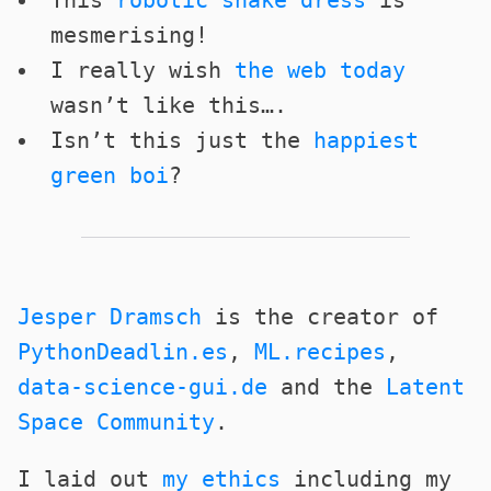
This
robotic snake dress
is
mesmerising!
I really wish
the web today
wasn’t like this….
Isn’t this just the
happiest
green boi
?
Jesper Dramsch
is the creator of
PythonDeadlin.es
,
ML.recipes
,
data-science-gui.de
and the
Latent
Space Community
.
I laid out
my ethics
including my