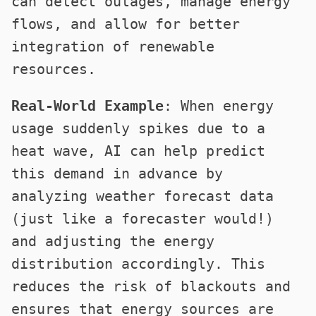
can detect outages, manage energy
flows, and allow for better
integration of renewable
resources.
Real-World Example
: When energy
usage suddenly spikes due to a
heat wave, AI can help predict
this demand in advance by
analyzing weather forecast data
(just like a forecaster would!)
and adjusting the energy
distribution accordingly. This
reduces the risk of blackouts and
ensures that energy sources are