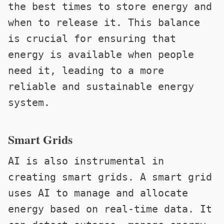
the best times to store energy and
when to release it. This balance
is crucial for ensuring that
energy is available when people
need it, leading to a more
reliable and sustainable energy
system.
Smart Grids
AI is also instrumental in
creating smart grids. A smart grid
uses AI to manage and allocate
energy based on real-time data. It