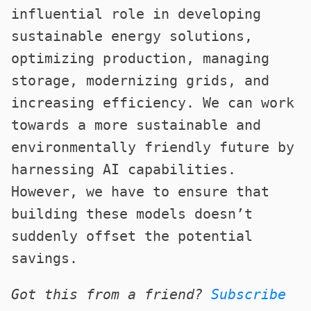
influential role in developing
sustainable energy solutions,
optimizing production, managing
storage, modernizing grids, and
increasing efficiency. We can work
towards a more sustainable and
environmentally friendly future by
harnessing AI capabilities.
However, we have to ensure that
building these models doesn’t
suddenly offset the potential
savings.
Got this from a friend?
Subscribe