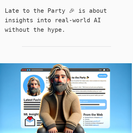
Late to the Party 🎉 is about
insights into real-world AI
without the hype.