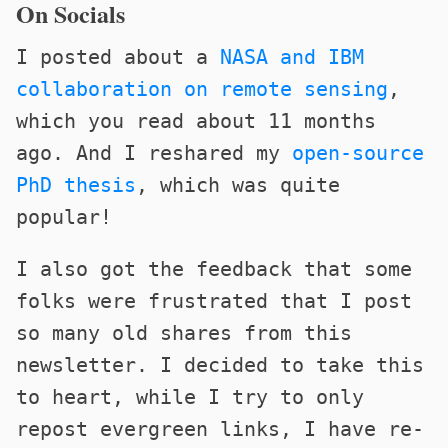
On Socials
I posted about a
NASA and IBM
collaboration on remote sensing
,
which you read about 11 months
ago. And I reshared my
open-source
PhD thesis
, which was quite
popular!
I also got the feedback that some
folks were frustrated that I post
so many old shares from this
newsletter. I decided to take this
to heart, while I try to only
repost evergreen links, I have re-