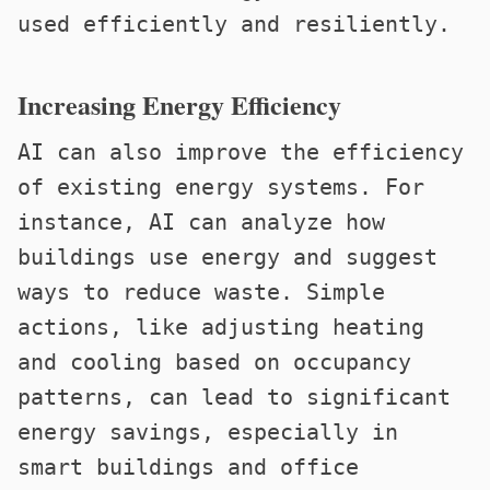
used efficiently and resiliently.
Increasing Energy Efficiency
AI can also improve the efficiency
of existing energy systems. For
instance, AI can analyze how
buildings use energy and suggest
ways to reduce waste. Simple
actions, like adjusting heating
and cooling based on occupancy
patterns, can lead to significant
energy savings, especially in
smart buildings and office