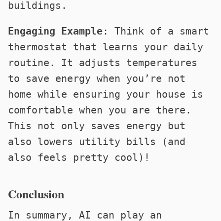
buildings.
Engaging Example
: Think of a smart
thermostat that learns your daily
routine. It adjusts temperatures
to save energy when you’re not
home while ensuring your house is
comfortable when you are there.
This not only saves energy but
also lowers utility bills (and
also feels pretty cool)!
Conclusion
In summary, AI can play an