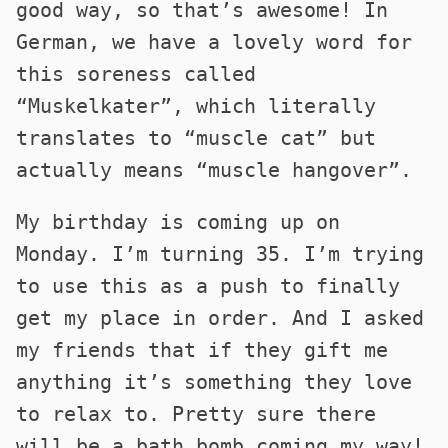
good way, so that’s awesome! In
German, we have a lovely word for
this soreness called
“Muskelkater”, which literally
translates to “muscle cat” but
actually means “muscle hangover”.
My birthday is coming up on
Monday. I’m turning 35. I’m trying
to use this as a push to finally
get my place in order. And I asked
my friends that if they gift me
anything it’s something they love
to relax to. Pretty sure there
will be a bath bomb coming my way!