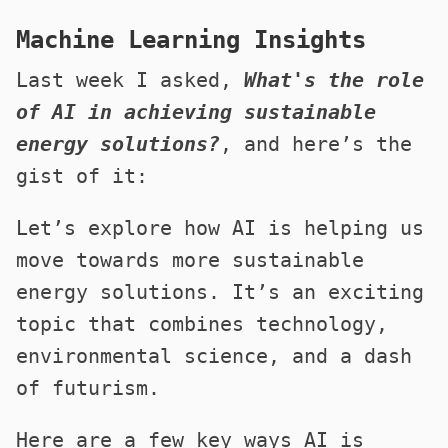
Machine Learning Insights
Last week I asked,
What's the role
of AI in achieving sustainable
energy solutions?
, and here’s the
gist of it:
Let’s explore how AI is helping us
move towards more sustainable
energy solutions. It’s an exciting
topic that combines technology,
environmental science, and a dash
of futurism.
Here are a few key ways AI is