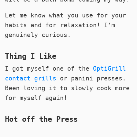
Let me know what you use for your
habits and for relaxation! I’m
genuinely curious.
Thing I Like
I got myself one of the
OptiGrill
contact grills
or panini presses.
Been loving it to slowly cook more
for myself again!
Hot off the Press