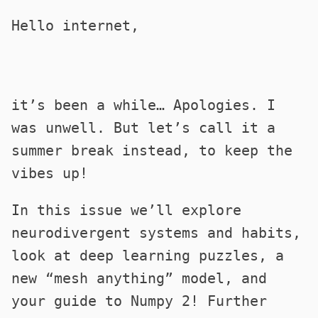
Hello internet,
it’s been a while… Apologies. I
was unwell. But let’s call it a
summer break instead, to keep the
vibes up!
In this issue we’ll explore
neurodivergent systems and habits,
look at deep learning puzzles, a
new “mesh anything” model, and
your guide to Numpy 2! Further