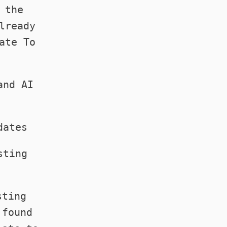
 the
lready
ate To
.
and AI
dates
sting
sting
 found