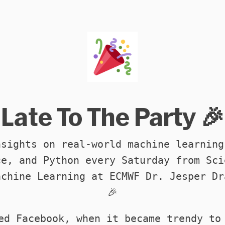
Late To The Party 🎉
nsights on real-world machine learning
ce, and Python every Saturday from Sci
achine Learning at ECMWF Dr. Jesper Dr
🎉
ed Facebook, when it became trendy to