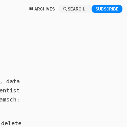
ARCHIVES
SEARCH...
SUBSCRIBE
, data
entist
amsch:
 delete