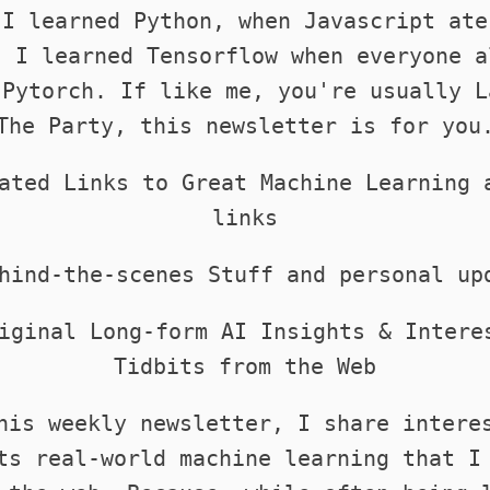
 I learned Python, when Javascript ate
. I learned Tensorflow when everyone a
 Pytorch. If like me, you're usually L
The Party, this newsletter is for you
ated Links to Great Machine Learning 
links
hind-the-scenes Stuff and personal up
iginal Long-form AI Insights & Intere
Tidbits from the Web
his weekly newsletter, I share intere
ts real-world machine learning that I