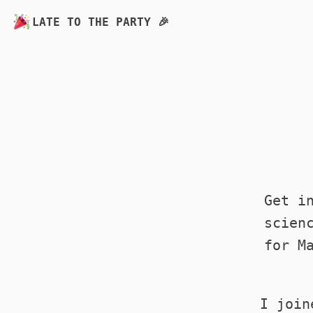
LATE TO THE PARTY 🎉
Get i
scien
for M
I join