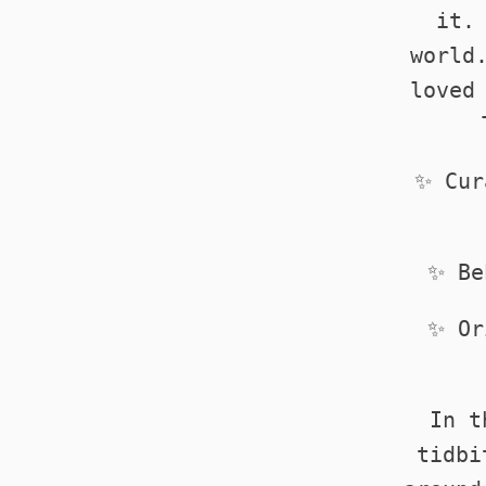
it.
world
loved
✨ Cur
✨ Be
✨ Or
In t
tidbi